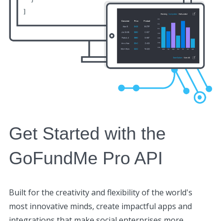
Get Started with the
GoFundMe Pro API
Built for the creativity and flexibility of the world's
most innovative minds, create impactful apps and
integrations that make social enterprises more