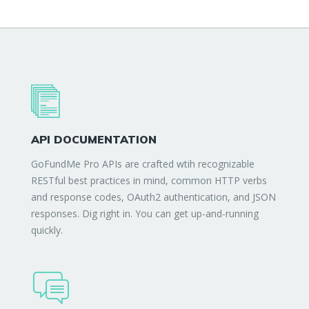
API DOCUMENTATION
GoFundMe Pro APIs are crafted wtih recognizable
RESTful best practices in mind, common HTTP verbs
and response codes, OAuth2 authentication, and JSON
responses. Dig right in. You can get up-and-running
quickly.