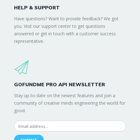
HELP & SUPPORT
Have questions? Want to provide feedback? We got
you. Visit our support center to get questions
answered or get in touch with a customer success
representative.
GOFUNDME PRO API NEWSLETTER
Stay up-to-date on the newest features and join a
community of creative minds engineering the world for
good.