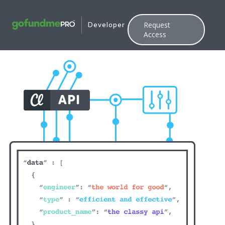
Request
Developer
Access