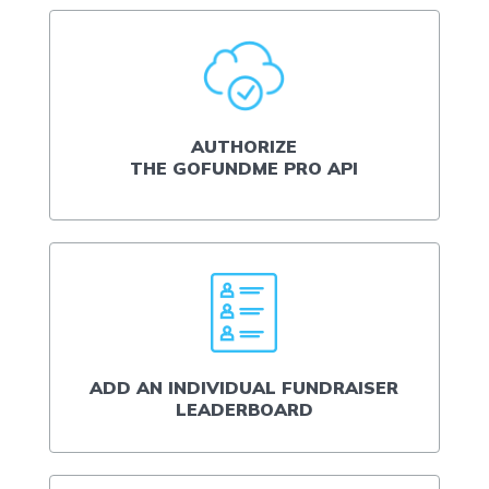
AUTHORIZE
THE GOFUNDME PRO API
ADD AN INDIVIDUAL FUNDRAISER
LEADERBOARD