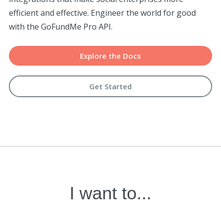
efficient and effective. Engineer the world for good
with the GoFundMe Pro API.
Explore the Docs
Get Started
I want to...