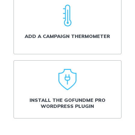
ADD A CAMPAIGN THERMOMETER
INSTALL THE GOFUNDME PRO
WORDPRESS PLUGIN